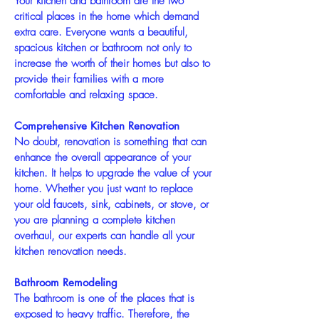
Your kitchen and bathroom are the two
critical places in the home which demand
extra care. Everyone wants a beautiful,
spacious kitchen or bathroom not only to
increase the worth of their homes but also to
provide their families with a more
comfortable and relaxing space.
Comprehensive Kitchen Renovation
No doubt, renovation is something that can
enhance the overall appearance of your
kitchen. It helps to upgrade the value of your
home. Whether you just want to replace
your old faucets, sink, cabinets, or stove, or
you are planning a complete kitchen
overhaul, our experts can handle all your
kitchen renovation needs.
Bathroom Remodeling
The bathroom is one of the places that is
exposed to heavy traffic. Therefore, the