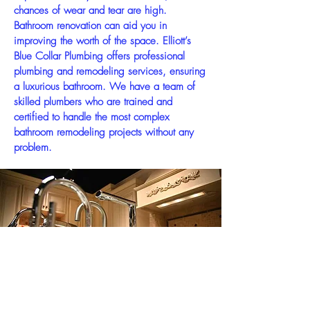
chances of wear and tear are high.
Bathroom renovation can aid you in
improving the worth of the space. Elliott’s
Blue Collar Plumbing offers professional
plumbing and remodeling services, ensuring
a luxurious bathroom. We have a team of
skilled plumbers who are trained and
certified to handle the most complex
bathroom remodeling projects without any
problem.