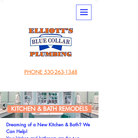
PHONE 530-263-1348
KITCHEN & BATH REMODELS
Dreaming of a New Kitchen & Bath
We
?
Can Help!