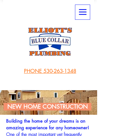
PHONE 530-263-1348
NEW HOME CONSTRUCTION
Building the home of your dreams is an
amazing experience for any homeowner!
One of the most important yet frequently