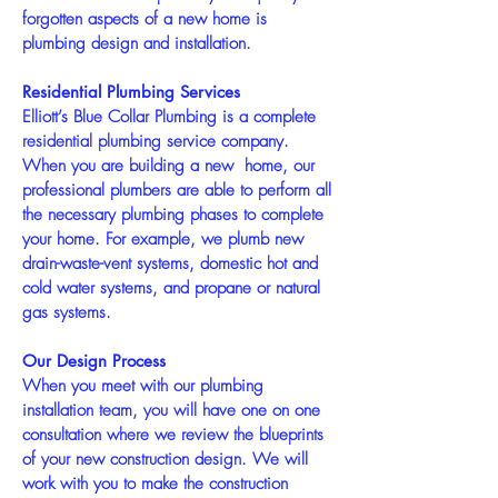
forgotten aspects of a new home is
plumbing design and installation.
Residential Plumbing Services
Elliott’s Blue Collar Plumbing is a complete
residential plumbing service company.
When you are building a new home, our
professional plumbers are able to perform all
the necessary plumbing phases to complete
your home. For example, we plumb new
drain-waste-vent systems, domestic hot and
cold water systems, and propane or natural
gas systems.
Our Design Process
When you meet with our plumbing
installation team, you will have one on one
consultation where we review the blueprints
of your new construction design. We will
work with you to make the construction