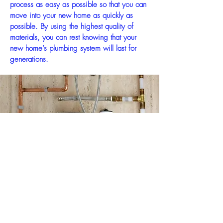
process as easy as possible so that you can
move into your new home as quickly as
possible. By using the highest quality of
materials, you can rest knowing that your
new home’s plumbing system will last for
generations.
WE PROVIDE
Professional Service